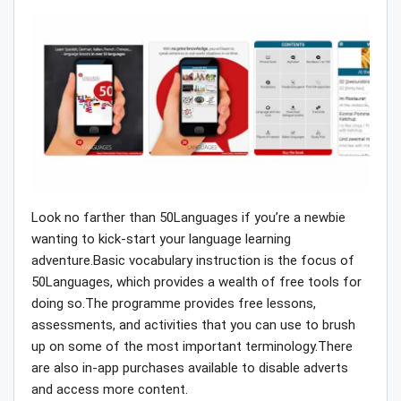
Look no farther than 50Languages if you’re a newbie
wanting to kick-start your language learning
adventure.Basic vocabulary instruction is the focus of
50Languages, which provides a wealth of free tools for
doing so.The programme provides free lessons,
assessments, and activities that you can use to brush
up on some of the most important terminology.There
are also in-app purchases available to disable adverts
and access more content.