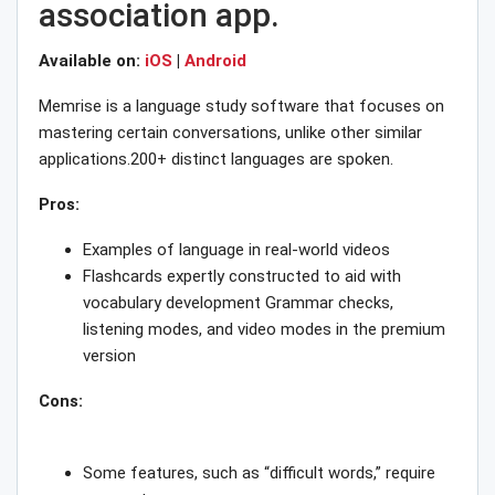
association app.
Available on:
iOS
|
Android
Memrise is a language study software that focuses on
mastering certain conversations, unlike other similar
applications.200+ distinct languages are spoken.
Pros:
Examples of language in real-world videos
Flashcards expertly constructed to aid with
vocabulary development Grammar checks,
listening modes, and video modes in the premium
version
Cons:
Some features, such as “difficult words,” require