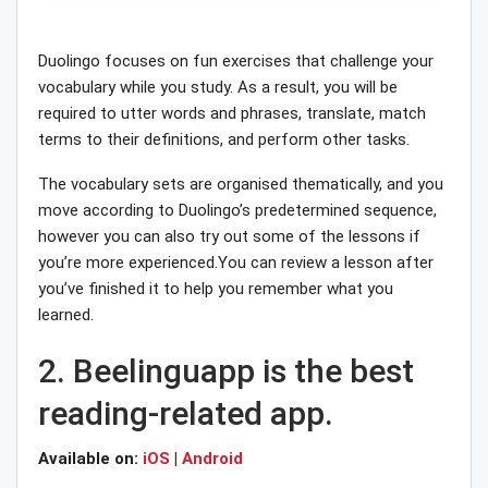
Duolingo focuses on fun exercises that challenge your
vocabulary while you study. As a result, you will be
required to utter words and phrases, translate, match
terms to their definitions, and perform other tasks.
The vocabulary sets are organised thematically, and you
move according to Duolingo’s predetermined sequence,
however you can also try out some of the lessons if
you’re more experienced.You can review a lesson after
you’ve finished it to help you remember what you
learned.
2. Beelinguapp is the best
reading-related app.
Available on:
iOS
|
Android