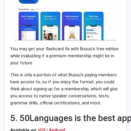
You may get your flashcard fix with Busuu’s free edition
while evaluating if a premium membership might be in
your future.
This is only a portion of what Busuu’s paying members
have access to, so if you enjoy the format, you could
think about signing up for a membership, which will give
you access to native speaker conversations, tests,
grammar drills, official certifications, and more.
5.
50Languages
is
the
best
ap
Available on:
iOS
|
Android