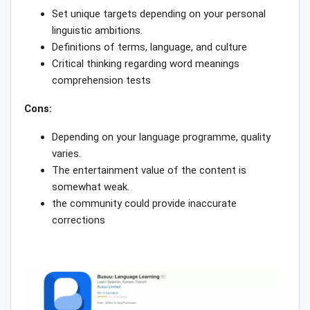
Set unique targets depending on your personal
linguistic ambitions.
Definitions of terms, language, and culture
Critical thinking regarding word meanings
comprehension tests
Cons:
Depending on your language programme, quality
varies.
The entertainment value of the content is
somewhat weak.
the community could provide inaccurate
corrections