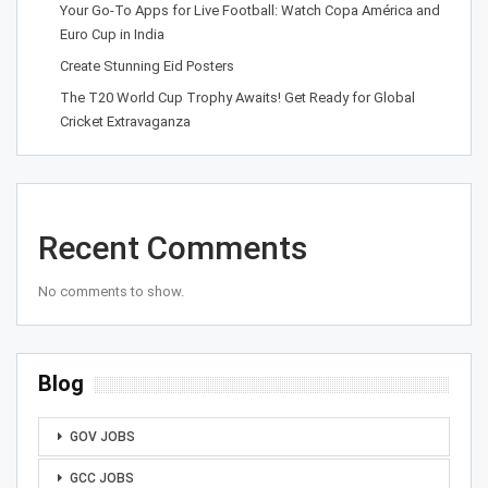
Your Go-To Apps for Live Football: Watch Copa América and
Euro Cup in India
Create Stunning Eid Posters
The T20 World Cup Trophy Awaits! Get Ready for Global
Cricket Extravaganza
Recent Comments
No comments to show.
Blog
GOV JOBS
GCC JOBS