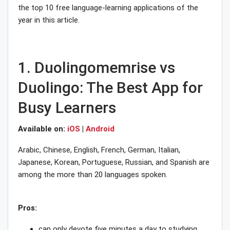
the top 10 free language-learning applications of the
year in this article.
1. Duolingomemrise vs
Duolingo: The Best App for
Busy Learners
Available on:
iOS
|
Android
Arabic, Chinese, English, French, German, Italian,
Japanese, Korean, Portuguese, Russian, and Spanish are
among the more than 20 languages spoken.
Pros:
can only devote five minutes a day to studying