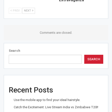
Extravaganza
PREV
NEXT
Comments are closed.
Search
SEARCH
Recent Posts
Use the mobile app to find your ideal hairstyle.
Catch the Excitement: Live Stream India vs Zimbabwe T20I!