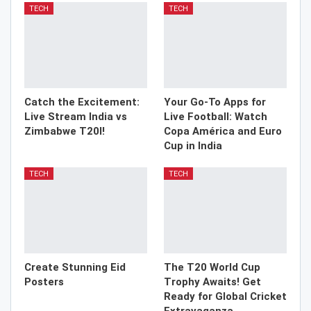
TECH
TECH
Catch the Excitement:
Your Go-To Apps for
Live Stream India vs
Live Football: Watch
Zimbabwe T20I!
Copa América and Euro
Cup in India
TECH
TECH
Create Stunning Eid
The T20 World Cup
Posters
Trophy Awaits! Get
Ready for Global Cricket