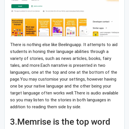
There is nothing else like Beelinguapp. It attempts to aid
students in honing their language abilities through a
variety of stories, such as news articles, books, fairy
tales, and more.Each narrative is presented in two
languages, one at the top and one at the bottom of the
page.You may customise your settings, however having
one be your native language and the other being your
target language often works well.There is audio available
so you may listen to the stories in both languages in
addition to reading them side by side.
3.Memrise is the top word