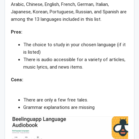
Arabic, Chinese, English, French, German, Italian,
Japanese, Korean, Portuguese, Russian, and Spanish are
among the 13 languages included in this list.
Pros:
The choice to study in your chosen language (if it
is listed)
There is audio accessible for a variety of articles,
music lyrics, and news items.
Cons:
There are only a few free tales.
Grammar explanations are missing