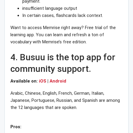
payment.
insufficient language output
In certain cases, flashcards lack context.
Want to access Memrise right away? Free trial of the
learning app. You can learn and refresh a ton of
vocabulary with Memrise’s free edition.
4. Busuu is the top app for
community support.
Available on:
iOS
|
Android
Arabic, Chinese, English, French, German, Italian,
Japanese, Portuguese, Russian, and Spanish are among
the 12 languages that are spoken.
Pros: