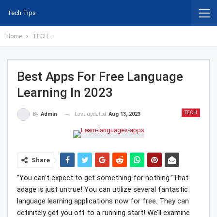
Tech Tips
Home
TECH
Best Apps For Free Language
Learning In 2023
TECH
Last updated
Aug 13, 2023
By
Admin
Share
“You can’t expect to get something for nothing.”That
adage is just untrue! You can utilize several fantastic
language learning applications now for free. They can
definitely get you off to a running start! We’ll examine