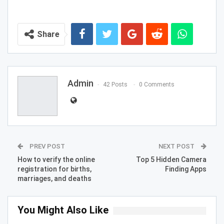
Share
Admin
42 Posts
0 Comments
PREV POST
NEXT POST
How to verify the online
Top 5 Hidden Camera
registration for births,
Finding Apps
marriages, and deaths
You Might Also Like