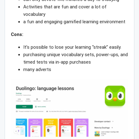
Activities that are fun and cover a lot of
vocabulary
a fun and engaging gamified learning environment
Cons:
It’s possible to lose your learning “streak” easily.
purchasing unique vocabulary sets, power-ups, and
timed tests via in-app purchases
many adverts