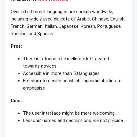
Over 50 different languages are spoken worldwide,
including widely used dialects of Arabic, Chinese, English,
French, German, Italian, Japanese, Korean, Portuguese,
Russian, and Spanish.
Pros:
There is a tonne of excellent stuff geared
towards novices.
Accessible in more than 50 languages
Freedom to decide on which linguistic abilities to
emphasise
Cons:
The user interface might be more welcoming.
Lessons’ names and descriptions are not precise.