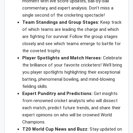
moment with live score updates, ball-by-ball
commentary, and expert analysis. Don’t miss a
single second of the cricketing spectacle!
Team Standings and Group Stages:
Keep track
of which teams are leading the charge and which
are fighting for survival. Follow the group stages
closely and see which teams emerge to battle for
the coveted trophy.
Player Spotlights and Match Heroes:
Celebrate
the brilliance of your favorite cricketers! We’ll bring
you player spotlights highlighting their exceptional
batting, phenomenal bowling, and mind-blowing
fielding skills.
Expert Punditry and Predictions:
Get insights
from renowned cricket analysts who will dissect
each match, predict future trends, and share their
expert opinions on who will be crowned World
Champions.
T20 World Cup News and Buzz:
Stay updated on