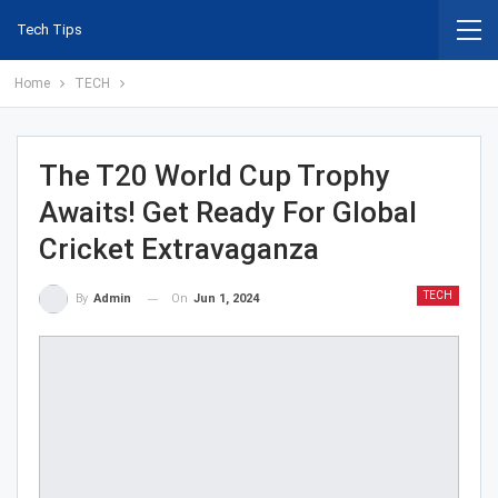
Tech Tips
Home
TECH
The T20 World Cup Trophy
Awaits! Get Ready For Global
Cricket Extravaganza
TECH
On
Jun 1, 2024
By
Admin