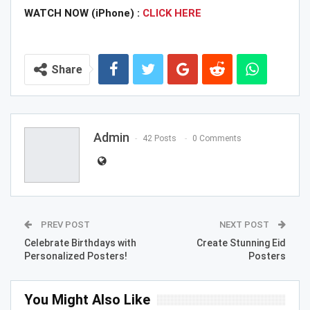
WATCH NOW (iPhone) :
CLICK HERE
Share
Admin
42 Posts
0 Comments
PREV POST
NEXT POST
Celebrate Birthdays with
Create Stunning Eid
Personalized Posters!
Posters
You Might Also Like