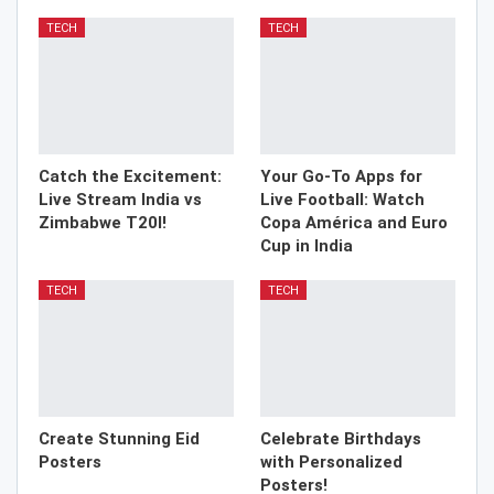
TECH
TECH
Catch the Excitement:
Your Go-To Apps for
Live Stream India vs
Live Football: Watch
Zimbabwe T20I!
Copa América and Euro
Cup in India
TECH
TECH
Create Stunning Eid
Celebrate Birthdays
Posters
with Personalized
Posters!