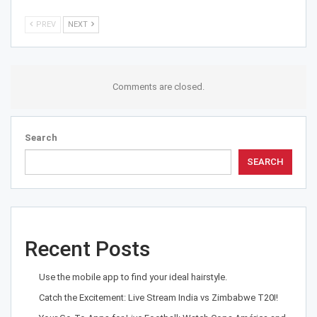
PREV
NEXT
Comments are closed.
Search
SEARCH
Recent Posts
Use the mobile app to find your ideal hairstyle.
Catch the Excitement: Live Stream India vs Zimbabwe T20I!