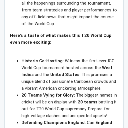
all the happenings surrounding the tournament,
from team strategies and player performances to
any off-field news that might impact the course
of the World Cup.
Here’s a taste of what makes this T20 World Cup
even more exciting:
Historic Co-Hosting:
Witness the first-ever ICC
World Cup tournament hosted across the
West
Indies
and the
United States
. This promises a
unique blend of passionate Caribbean crowds and
a vibrant American cricketing atmosphere.
20 Teams Vying for Glory:
The biggest names in
cricket will be on display, with
20 teams
battling it
out for T20 World Cup supremacy. Prepare for
high-voltage clashes and unexpected upsets!
Defending Champions England:
Can
England