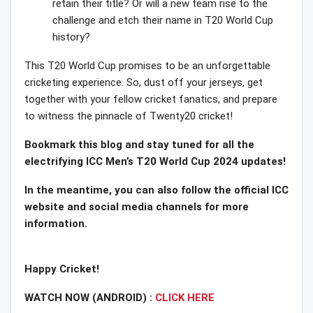
retain their title? Or will a new team rise to the
challenge and etch their name in T20 World Cup
history?
This T20 World Cup promises to be an unforgettable
cricketing experience. So, dust off your jerseys, get
together with your fellow cricket fanatics, and prepare
to witness the pinnacle of Twenty20 cricket!
Bookmark this blog and stay tuned for all the
electrifying ICC Men’s T20 World Cup 2024 updates!
In the meantime, you can also follow the official ICC
website and social media channels for more
information.
Happy Cricket!
WATCH NOW (ANDROID) :
CLICK HERE