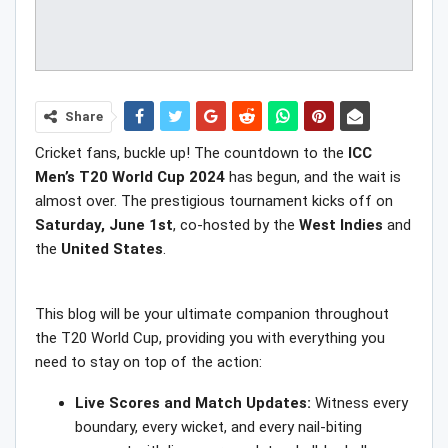
Share
Cricket fans, buckle up! The countdown to the
ICC
Men’s T20 World Cup 2024
has begun, and the wait is
almost over. The prestigious tournament kicks off on
Saturday, June 1st
, co-hosted by the
West Indies
and
the
United States
.
This blog will be your ultimate companion throughout
the T20 World Cup, providing you with everything you
need to stay on top of the action:
Live Scores and Match Updates:
Witness every
boundary, every wicket, and every nail-biting