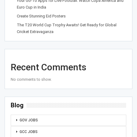
Your Go-To Apps for Live Football: Watch Copa América and
Euro Cup in India
Create Stunning Eid Posters
The T20 World Cup Trophy Awaits! Get Ready for Global
Cricket Extravaganza
Recent Comments
No comments to show.
Blog
GOV JOBS
GCC JOBS