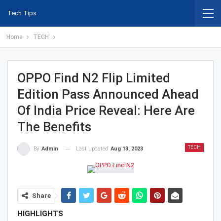
Tech Tips
Home
TECH
OPPO Find N2 Flip Limited
Edition Pass Announced Ahead
Of India Price Reveal: Here Are
The Benefits
TECH
Last updated
Aug 13, 2023
By
Admin
Share
HIGHLIGHTS