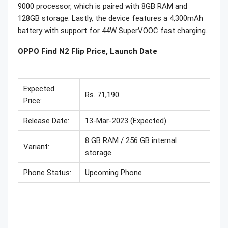
9000 processor, which is paired with 8GB RAM and
128GB storage. Lastly, the device features a 4,300mAh
battery with support for 44W SuperVOOC fast charging.
OPPO Find N2 Flip Price, Launch Date
Expected
Rs. 71,190
Price:
Release Date:
13-Mar-2023 (Expected)
8 GB RAM / 256 GB internal
Variant:
storage
Phone Status:
Upcoming Phone