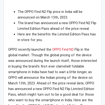
The OPPO Find N2 Flip price in India will be
announced on March 13th, 2023.
The brand has announced a new OPPO Find N2 Flip
Limited Edition Pass ahead of the price reveal.
Here are the benefits the Limited Edition Pass has
in store for you.
OPPO recently launched the
OPPO Find N2
Flip in the
global market. Though the global pricing of the device
was announced during the launch itself, those interested
in buying the brand’s first-ever clamshell foldable
smartphone in India have had to wait a little longer, as
OPPO will announce the Indian pricing of the device on
March 13th, 2023. Ahead of the price reveal date, OPPO
has announced a new OPPO Find N2 Flip Limited Edition
Pass, which might turn out to be a good deal for those
who want to buy the smartphone in India. Here are the