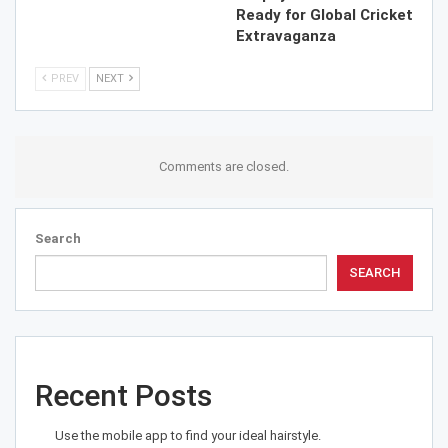
Ready for Global Cricket
Extravaganza
PREV
NEXT
Comments are closed.
Search
SEARCH
Recent Posts
Use the mobile app to find your ideal hairstyle.