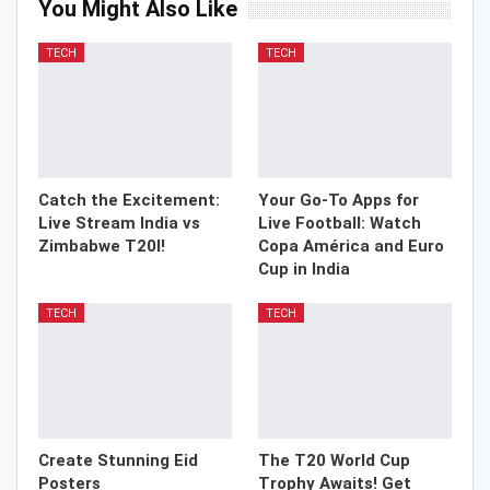
You Might Also Like
TECH
TECH
Catch the Excitement:
Your Go-To Apps for
Live Stream India vs
Live Football: Watch
Zimbabwe T20I!
Copa América and Euro
Cup in India
TECH
TECH
Create Stunning Eid
The T20 World Cup
Posters
Trophy Awaits! Get