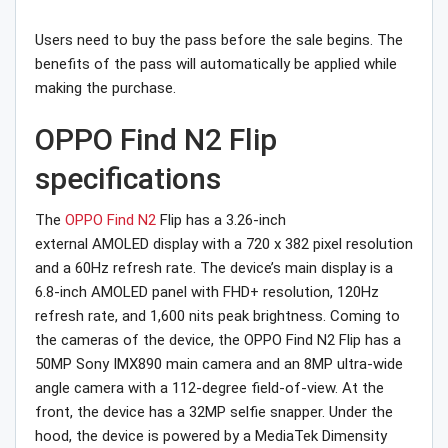
Users need to buy the pass before the sale begins. The
benefits of the pass will automatically be applied while
making the purchase.
OPPO Find N2 Flip
specifications
The
OPPO Find N2
Flip has a 3.26-inch
external AMOLED display with a 720 x 382 pixel resolution
and a 60Hz refresh rate. The device’s main display is a
6.8-inch AMOLED panel with FHD+ resolution, 120Hz
refresh rate, and 1,600 nits peak brightness. Coming to
the cameras of the device, the OPPO Find N2 Flip has a
50MP Sony IMX890 main camera and an 8MP ultra-wide
angle camera with a 112-degree field-of-view. At the
front, the device has a 32MP selfie snapper. Under the
hood, the device is powered by a MediaTek Dimensity