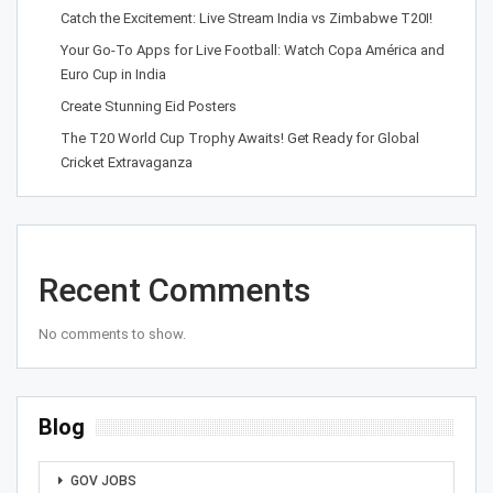
Catch the Excitement: Live Stream India vs Zimbabwe T20I!
Your Go-To Apps for Live Football: Watch Copa América and
Euro Cup in India
Create Stunning Eid Posters
The T20 World Cup Trophy Awaits! Get Ready for Global
Cricket Extravaganza
Recent Comments
No comments to show.
Blog
GOV JOBS