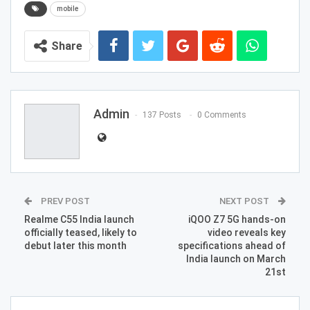
mobile
Share
Admin
137 Posts
0 Comments
PREV POST
NEXT POST
Realme C55 India launch
iQOO Z7 5G hands-on
officially teased, likely to
video reveals key
debut later this month
specifications ahead of
India launch on March
21st