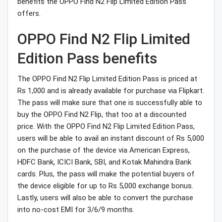
benefits the OPPO Find N2 Flip Limited Edition Pass
offers.
OPPO Find N2 Flip Limited
Edition Pass benefits
The OPPO Find N2 Flip Limited Edition Pass is priced at
Rs 1,000 and is already available for purchase via Flipkart.
The pass will make sure that one is successfully able to
buy the OPPO Find N2 Flip, that too at a discounted
price. With the OPPO Find N2 Flip Limited Edition Pass,
users will be able to avail an instant discount of Rs 5,000
on the purchase of the device via American Express,
HDFC Bank, ICICI Bank, SBI, and Kotak Mahindra Bank
cards. Plus, the pass will make the potential buyers of
the device eligible for up to Rs 5,000 exchange bonus.
Lastly, users will also be able to convert the purchase
into no-cost EMI for 3/6/9 months.