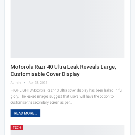
Motorola Razr 40 Ultra Leak Reveals Large,
Customisable Cover Display
Admin
Apr 28, 2023
HIGHLIGHTSMotorola Razr 40 Ultra cover display has been leaked in full
glory. The leaked images suggest that users will have the option to
customise the secondary screen as per…
READ MORE...
TECH