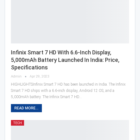
Infinix Smart 7 HD With 6.6-Inch Display,
5,000mAh Battery Launched In India: Price,
Specifications
Admin
Apr 29, 2023
HIGHLIGHTSInfinix Smart 7 HD has been launched in India. The Infinix
Smart 7 HD ships with a 6.6-inch display, Android 12 OS, and a
5,000mAh battery. The Infinix Smart 7 HD…
READ MORE...
TECH