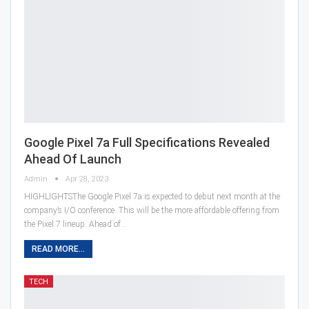
Google Pixel 7a Full Specifications Revealed
Ahead Of Launch
Admin
Apr 28, 2023
HIGHLIGHTSThe Google Pixel 7a is expected to debut next month at the
company’s I/O conference. This will be the more affordable offering from
the Pixel 7 lineup. Ahead of…
READ MORE...
TECH