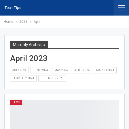
Tech Tips
Home
2023
April
Monthly Archives
April 2023
JULY 2024
JUNE 2024
MAY 2024
APRIL 2024
MARCH 2024
FEBRUARY 2024
DECEMBER 2023
TECH