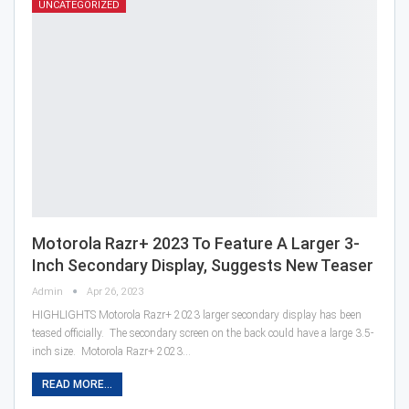
UNCATEGORIZED
Motorola Razr+ 2023 To Feature A Larger 3-
Inch Secondary Display, Suggests New Teaser
Admin
Apr 26, 2023
HIGHLIGHTS Motorola Razr+ 2023 larger secondary display has been
teased officially. The secondary screen on the back could have a large 3.5-
inch size. Motorola Razr+ 2023…
READ MORE...