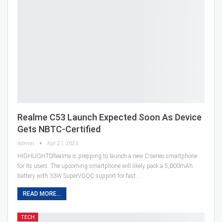
Realme C53 Launch Expected Soon As Device
Gets NBTC-Certified
Admin
Apr 27, 2023
HIGHLIGHTSRealme is prepping to launch a new C-series smartphone
for its users. The upcoming smartphone will likely pack a 5,000mAh
battery with 33W SuperVOOC support for fast…
READ MORE...
TECH