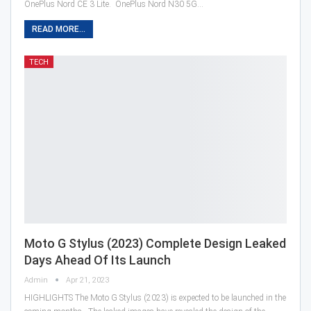
OnePlus Nord CE 3 Lite. OnePlus Nord N30 5G…
READ MORE...
TECH
Moto G Stylus (2023) Complete Design Leaked
Days Ahead Of Its Launch
Admin
Apr 21, 2023
HIGHLIGHTS The Moto G Stylus (2023) is expected to be launched in the