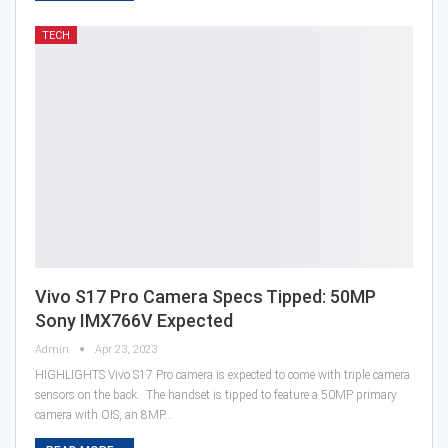
TECH
Vivo S17 Pro Camera Specs Tipped: 50MP
Sony IMX766V Expected
Admin
Apr 23, 2023
HIGHLIGHTS Vivo S17 Pro camera is expected to come with triple camera
sensors on the back. The handset is tipped to feature a 50MP primary
camera with OIS, an 8MP…