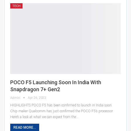
TECH
POCO F5 Launching Soon In India With
Snapdragon 7+ Gen2
Admin
Apr 26, 2023
HIGHLIGHTS POCO F5 has been confirmed to launch in India soon.
Chip maker Qualcomm has just confirmed the POCO F5’s processor.
Here’s a look at what we can expect from the…
READ MORE...