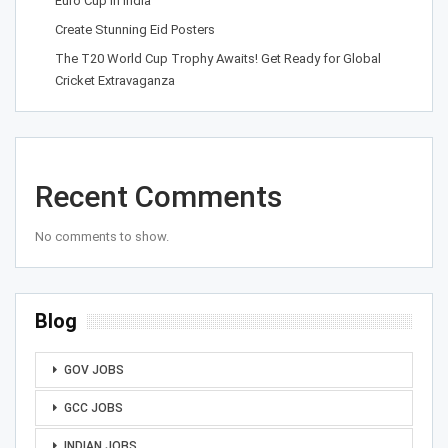
Euro Cup in India
Create Stunning Eid Posters
The T20 World Cup Trophy Awaits! Get Ready for Global
Cricket Extravaganza
Recent Comments
No comments to show.
Blog
GOV JOBS
GCC JOBS
INDIAN JOBS