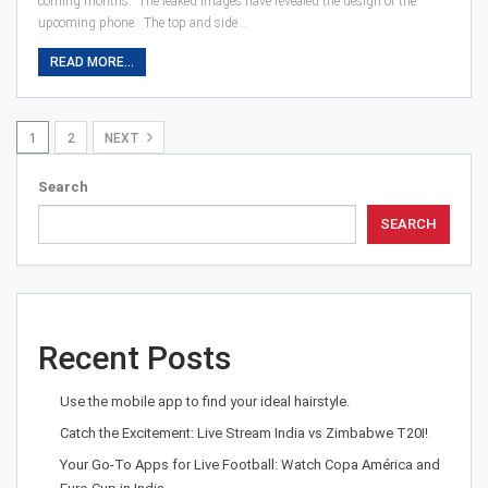
coming months. The leaked images have revealed the design of the
upcoming phone. The top and side…
READ MORE...
1
2
NEXT
Search
SEARCH
Recent Posts
Use the mobile app to find your ideal hairstyle.
Catch the Excitement: Live Stream India vs Zimbabwe T20I!
Your Go-To Apps for Live Football: Watch Copa América and