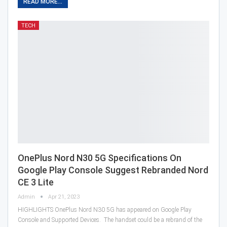
READ MORE...
TECH
OnePlus Nord N30 5G Specifications On
Google Play Console Suggest Rebranded Nord
CE 3 Lite
Admin
Apr 21, 2023
HIGHLIGHTS OnePlus Nord N30 5G has appeared on Google Play
Console and Supported Devices. The handset could be a rebrand of the