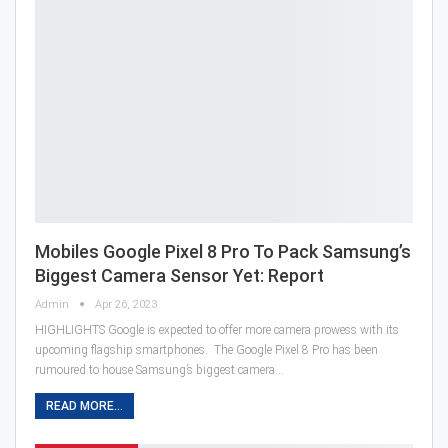
Mobiles Google Pixel 8 Pro To Pack Samsung’s
Biggest Camera Sensor Yet: Report
Admin
Apr 26, 2023
HIGHLIGHTS Google is expected to offer more camera prowess with its
upcoming flagship smartphones. The Google Pixel 8 Pro has been
rumoured to house Samsung’s biggest camera…
READ MORE...