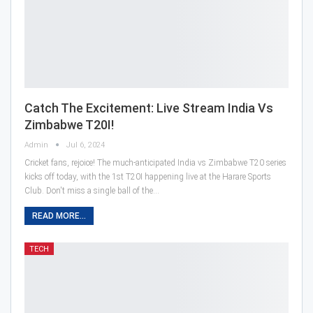
Catch The Excitement: Live Stream India Vs
Zimbabwe T20I!
Admin
Jul 6, 2024
Cricket fans, rejoice! The much-anticipated India vs Zimbabwe T20 series
kicks off today, with the 1st T20I happening live at the Harare Sports
Club. Don't miss a single ball of the…
READ MORE...
TECH