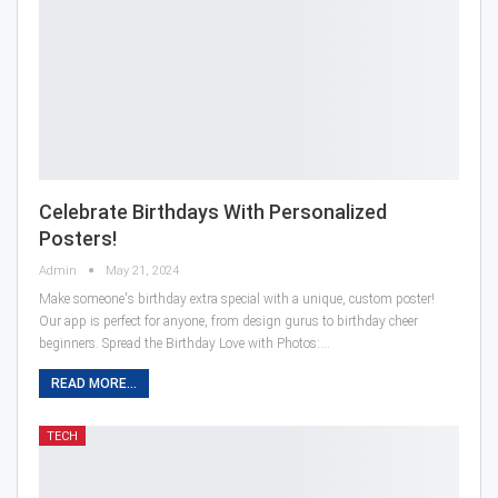
Celebrate Birthdays With Personalized
Posters!
Admin
May 21, 2024
Make someone's birthday extra special with a unique, custom poster!
Our app is perfect for anyone, from design gurus to birthday cheer
beginners. Spread the Birthday Love with Photos:…
READ MORE...
TECH