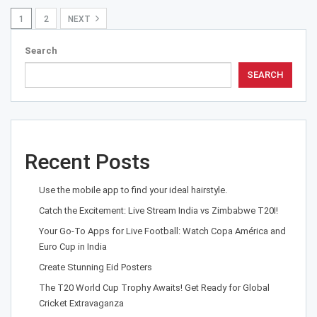
1
2
NEXT
Search
SEARCH
Recent Posts
Use the mobile app to find your ideal hairstyle.
Catch the Excitement: Live Stream India vs Zimbabwe T20I!
Your Go-To Apps for Live Football: Watch Copa América and
Euro Cup in India
Create Stunning Eid Posters
The T20 World Cup Trophy Awaits! Get Ready for Global
Cricket Extravaganza