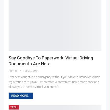
Say Goodbye To Paperwork: Virtual Driving
Documents Are Here
Admin
Feb 27, 2024
Ever been caught in an emergency without your driver's license or vehicle
registration card (RC)? Fret no more! A convenient new smartphone app
allows you to access virtual versions of…
READ MORE...
TECH