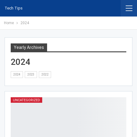
Tech Tips
Home
2024
Yearly Archives
2024
2024
2023
2022
UNCATEGORIZED