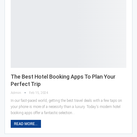
The Best Hotel Booking Apps To Plan Your
Perfect Trip
Admin
Feb 15, 2024
In our fast-paced world, getting the best travel deals with a few taps on
your phone is more of a necessity than a luxury. Today's modern hotel
booking apps offer a fantastic selection…
READ MORE...