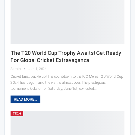
The T20 World Cup Trophy Awaits! Get Ready
For Global Cricket Extravaganza
Admin
Jun 1, 2024
Cricket fans, buckle up! The countdown to the ICC Men's T20 World Cup
2024 has begun, and the wait is almost over. The prestigious
tournament kicks off on Saturday, June 1st, co-hosted…
READ MORE...
TECH