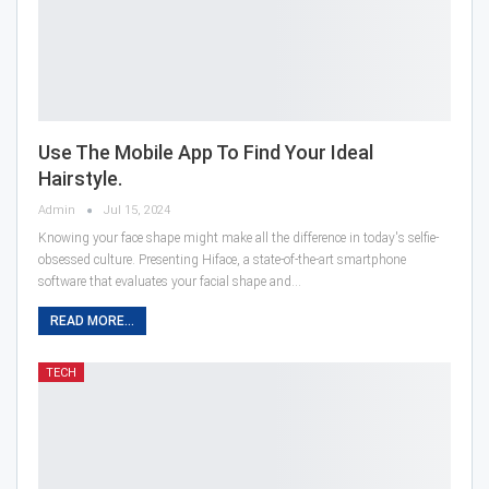
Use The Mobile App To Find Your Ideal
Hairstyle.
Admin
Jul 15, 2024
Knowing your face shape might make all the difference in today's selfie-
obsessed culture. Presenting Hiface, a state-of-the-art smartphone
software that evaluates your facial shape and…
READ MORE...
TECH