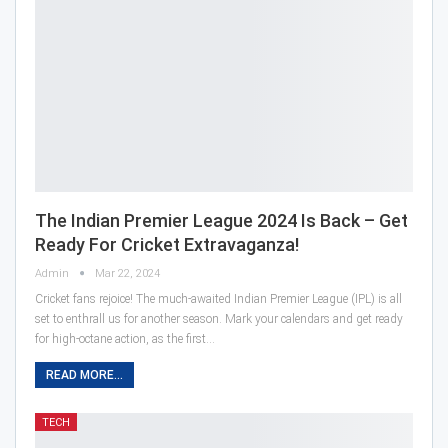
The Indian Premier League 2024 Is Back – Get
Ready For Cricket Extravaganza!
Admin
Mar 22, 2024
Cricket fans rejoice! The much-awaited Indian Premier League (IPL) is all
set to enthrall us for another season. Mark your calendars and get ready
for high-octane action, as the first…
READ MORE...
TECH