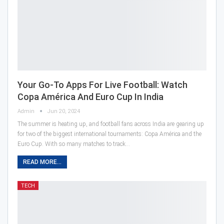
Your Go-To Apps For Live Football: Watch
Copa América And Euro Cup In India
Admin
Jun 20, 2024
The summer is heating up, and football fans across India are gearing up
for two of the biggest international tournaments: Copa América and the
Euro Cup. With so many matches to track…
READ MORE...
TECH