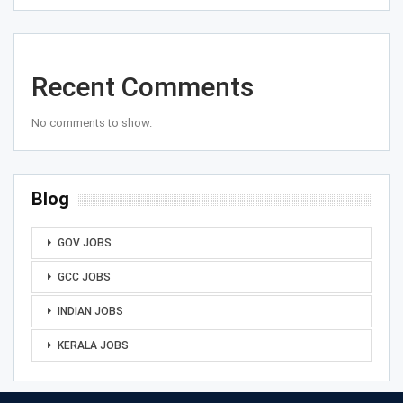
Recent Comments
No comments to show.
Blog
GOV JOBS
GCC JOBS
INDIAN JOBS
KERALA JOBS