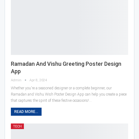
Ramadan And Vishu Greeting Poster Design
App
Admin
Apr 8, 2024
Whether you're a seasoned designer or a complete beginner, our
Ramadan and Vishu Wish Poster Design App can help you create a piece
that captures the spirit of these festive occasions!…
READ MORE...
TECH