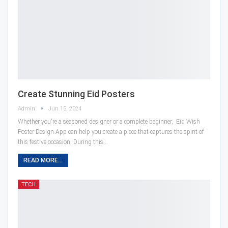
Create Stunning Eid Posters
Admin
Jun 15, 2024
Whether you're a seasoned designer or a complete beginner, Eid Wish
Poster Design App can help you create a piece that captures the spirit of
this festive occasion! During this…
READ MORE...
TECH